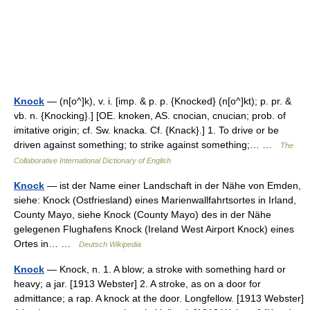
Knock
— (n[o^]k), v. i. [imp. & p. p. {Knocked} (n[o^]kt); p. pr. &
vb. n. {Knocking}.] [OE. knoken, AS. cnocian, cnucian; prob. of
imitative origin; cf. Sw. knacka. Cf. {Knack}.] 1. To drive or be
driven against something; to strike against something;… …
The
Collaborative International Dictionary of English
Knock
— ist der Name einer Landschaft in der Nähe von Emden,
siehe: Knock (Ostfriesland) eines Marienwallfahrtsortes in Irland,
County Mayo, siehe Knock (County Mayo) des in der Nähe
gelegenen Flughafens Knock (Ireland West Airport Knock) eines
Ortes in… …
Deutsch Wikipedia
Knock
— Knock, n. 1. A blow; a stroke with something hard or
heavy; a jar. [1913 Webster] 2. A stroke, as on a door for
admittance; a rap. A knock at the door. Longfellow. [1913 Webster]