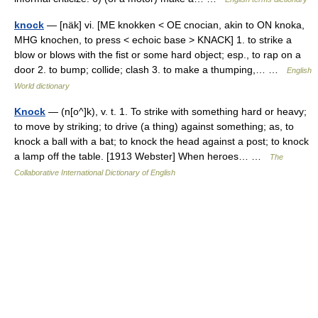
knock
— [näk] vi. [ME knokken < OE cnocian, akin to ON knoka,
MHG knochen, to press < echoic base > KNACK] 1. to strike a
blow or blows with the fist or some hard object; esp., to rap on a
door 2. to bump; collide; clash 3. to make a thumping,… …
English
World dictionary
Knock
— (n[o^]k), v. t. 1. To strike with something hard or heavy;
to move by striking; to drive (a thing) against something; as, to
knock a ball with a bat; to knock the head against a post; to knock
a lamp off the table. [1913 Webster] When heroes… …
The
Collaborative International Dictionary of English