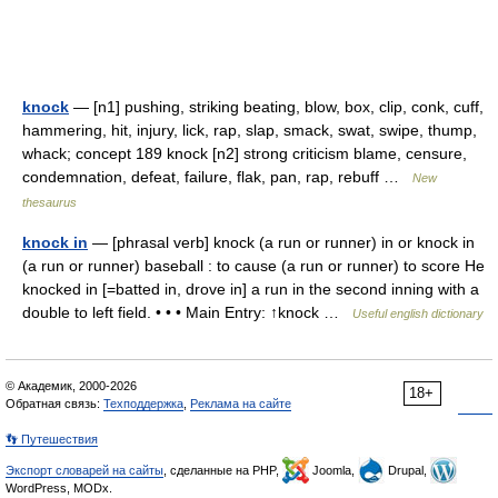
knock
— [n1] pushing, striking beating, blow, box, clip, conk, cuff,
hammering, hit, injury, lick, rap, slap, smack, swat, swipe, thump,
whack; concept 189 knock [n2] strong criticism blame, censure,
condemnation, defeat, failure, flak, pan, rap, rebuff …
New
thesaurus
knock in
— [phrasal verb] knock (a run or runner) in or knock in
(a run or runner) baseball : to cause (a run or runner) to score He
knocked in [=batted in, drove in] a run in the second inning with a
double to left field. • • • Main Entry: ↑knock …
Useful english dictionary
© Академик, 2000-2026
18+
Обратная связь:
Техподдержка
,
Реклама на сайте
👣 Путешествия
Экспорт словарей на сайты
, сделанные на PHP,
Joomla,
Drupal,
WordPress, MODx.