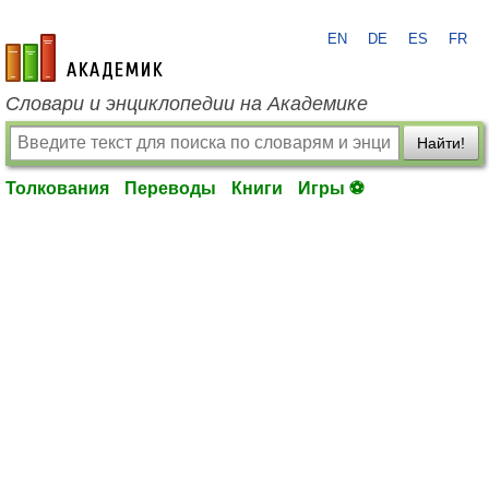
EN
DE
ES
FR
academic.ru
Словари и энциклопедии на Академике
Найти!
Толкования
Переводы
Книги
Игры ⚽