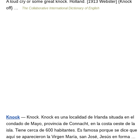
A loud cry or some great knock. Holland. [1913 Webster] {Knock
off} …
The Collaborative International Dictionary of English
Knock
— Knock. Knock es una localidad de Irlanda situada en el
condado de Mayo, provincia de Connacht, en la costa oeste de la
isla. Tiene cerca de 600 habitantes. Es famosa porque se dice que
aquí se aparecieron la Virgen María, san José, Jesús en forma …