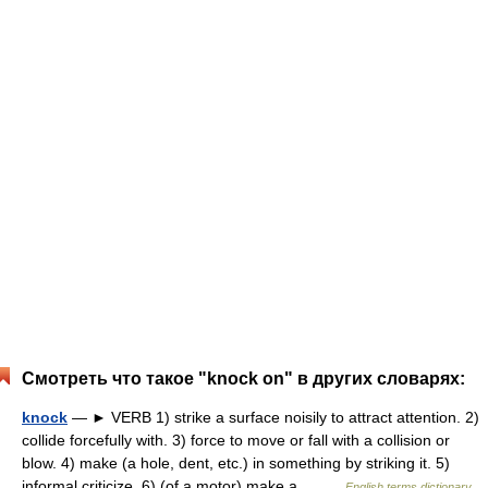
Смотреть что такое "knock on" в других словарях:
knock
— ► VERB 1) strike a surface noisily to attract attention. 2)
collide forcefully with. 3) force to move or fall with a collision or
blow. 4) make (a hole, dent, etc.) in something by striking it. 5)
informal criticize. 6) (of a motor) make a… …
English terms dictionary