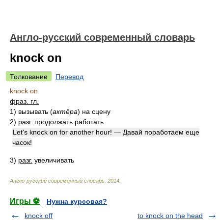
Англо-русский современный словарь
knock on
Толкование
Перевод
knock on
фраз. гл.
1)
вызывать
(
актёра
)
на сцену
2)
разг.
продолжать работать
Let's knock on for another hour! — Давай поработаем еще
часок!
3)
разг.
увеличивать
Англо-русский современный словарь
.
2014
.
Игры ⚽
Нужна курсовая?
knock off
to knock on the head