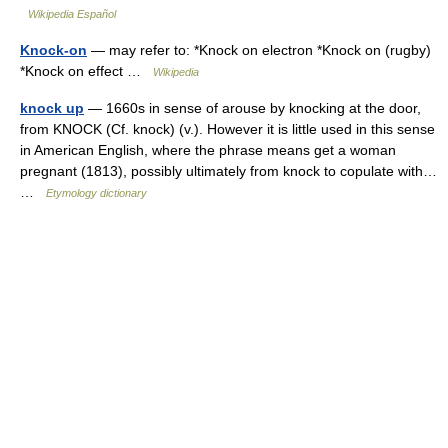
Wikipedia Español
Knock-on
— may refer to: *Knock on electron *Knock on (rugby)
*Knock on effect …
Wikipedia
knock up
— 1660s in sense of arouse by knocking at the door,
from KNOCK (Cf. knock) (v.). However it is little used in this sense
in American English, where the phrase means get a woman
pregnant (1813), possibly ultimately from knock to copulate with…
…
Etymology dictionary